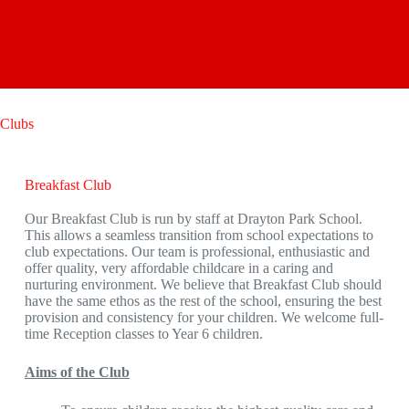
Clubs
Breakfast Club
Our Breakfast Club is run by staff at Drayton Park School.
This allows a seamless transition from school expectations to
club expectations. Our team is professional, enthusiastic and
offer quality, very affordable childcare in a caring and
nurturing environment. We believe that Breakfast Club should
have the same ethos as the rest of the school, ensuring the best
provision and consistency for your children. We welcome full-
time Reception classes to Year 6 children.
Aims of the Club