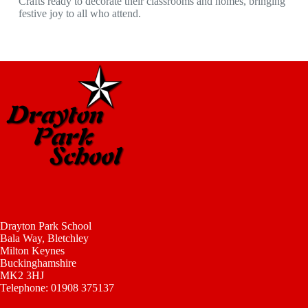
Crafts ready to decorate their classrooms and homes, bringing
festive joy to all who attend.
Drayton Park School
Bala Way, Bletchley
Milton Keynes
Buckinghamshire
MK2 3HJ
Telephone: 01908 375137