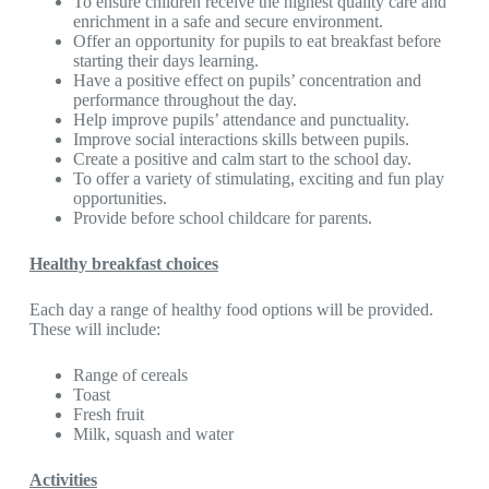
To ensure children receive the highest quality care and
enrichment in a safe and secure environment.
Offer an opportunity for pupils to eat breakfast before
starting their days learning.
Have a positive effect on pupils’ concentration and
performance throughout the day.
Help improve pupils’ attendance and punctuality.
Improve social interactions skills between pupils.
Create a positive and calm start to the school day.
To offer a variety of stimulating, exciting and fun play
opportunities.
Provide before school childcare for parents.
Healthy breakfast choices
Each day a range of healthy food options will be provided.
These will include:
Range of cereals
Toast
Fresh fruit
Milk, squash and water
Activities