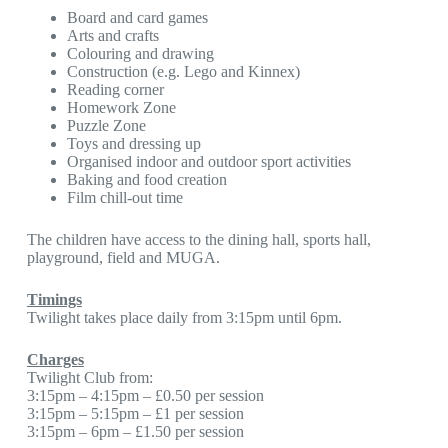
Board and card games
Arts and crafts
Colouring and drawing
Construction (e.g. Lego and Kinnex)
Reading corner
Homework Zone
Puzzle Zone
Toys and dressing up
Organised indoor and outdoor sport activities
Baking and food creation
Film chill-out time
The children have access to the dining hall, sports hall,
playground, field and MUGA.
Timings
Twilight takes place daily from 3:15pm until 6pm.
Charges
Twilight Club from:
3:15pm – 4:15pm – £0.50 per session
3:15pm – 5:15pm – £1 per session
3:15pm – 6pm – £1.50 per session