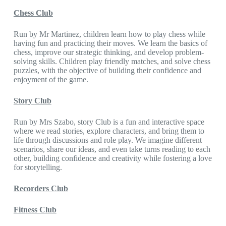
Chess Club
Run by Mr Martinez, children learn how to play chess while
having fun and practicing their moves. We learn the basics of
chess, improve our strategic thinking, and develop problem-
solving skills. Children play friendly matches, and solve chess
puzzles, with the objective of building their confidence and
enjoyment of the game.
Story Club
Run by Mrs Szabo, story Club is a fun and interactive space
where we read stories, explore characters, and bring them to
life through discussions and role play. We imagine different
scenarios, share our ideas, and even take turns reading to each
other, building confidence and creativity while fostering a love
for storytelling.
Recorders Club
Fitness Club