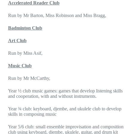
Accelerated Reader Club
Run by Mr Barton, Miss Robinson and Miss Bragg,
Badminton Club
Art Club
Run by Miss Asif,
Music Club
Run by Mr McCarthy,
Year ½ club music games: games that develop listening skills
and cooperation, with and without instruments.
Year ¾ club: keyboard, djembe, and ukulele club to develop
skills in composing music
Year 5/6 club: small ensemble improvisation and composition
club using keyboard, djembe, ukulele, guitar, and drum kit