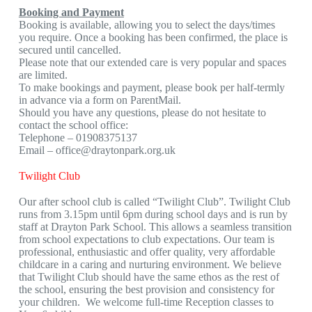
Booking and Payment
Booking is available, allowing you to select the days/times
you require. Once a booking has been confirmed, the place is
secured until cancelled.
Please note that our extended care is very popular and spaces
are limited.
To make bookings and payment, please book per half-termly
in advance via a form on ParentMail.
Should you have any questions, please do not hesitate to
contact the school office:
Telephone – 01908375137
Email –
office@draytonpark.org.uk
Twilight Club
Our after school club is called “Twilight Club”. Twilight Club
runs from 3.15pm until 6pm during school days and is run by
staff at Drayton Park School. This allows a seamless transition
from school expectations to club expectations. Our team is
professional, enthusiastic and offer quality, very affordable
childcare in a caring and nurturing environment. We believe
that Twilight Club should have the same ethos as the rest of
the school, ensuring the best provision and consistency for
your children. We welcome full-time Reception classes to