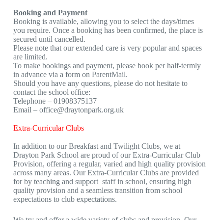
Booking and Payment
Booking is available, allowing you to select the days/times
you require. Once a booking has been confirmed, the place is
secured until cancelled.
Please note that our extended care is very popular and spaces
are limited.
To make bookings and payment, please book per half-termly
in advance via a form on ParentMail.
Should you have any questions, please do not hesitate to
contact the school office:
Telephone – 01908375137
Email –
office@draytonpark.org.uk
Extra-Curricular Clubs
In addition to our Breakfast and Twilight Clubs, we at
Drayton Park School are proud of our Extra-Curricular Club
Provision, offering a regular, varied and high quality provision
across many areas. Our Extra-Curricular Clubs are provided
for by teaching and support staff in school, ensuring high
quality provision and a seamless transition from school
expectations to club expectations.
We try and offer a wide variety of clubs and provision. Our