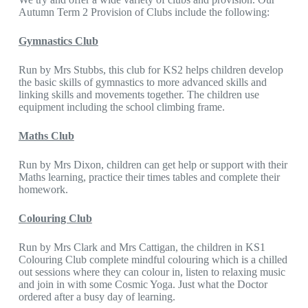
Autumn Term 2 Provision of Clubs include the following:
Gymnastics Club
Run by Mrs Stubbs, this club for KS2 helps children develop
the basic skills of gymnastics to more advanced skills and
linking skills and movements together. The children use
equipment including the school climbing frame.
Maths Club
Run by Mrs Dixon, children can get help or support with their
Maths learning, practice their times tables and complete their
homework.
Colouring Club
Run by Mrs Clark and Mrs Cattigan, the children in KS1
Colouring Club complete mindful colouring which is a chilled
out sessions where they can colour in, listen to relaxing music
and join in with some Cosmic Yoga. Just what the Doctor
ordered after a busy day of learning.