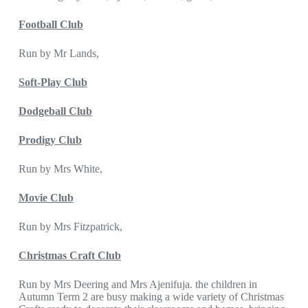
Football Club
Run by Mr Lands,
Soft-Play Club
Dodgeball Club
Prodigy Club
Run by Mrs White,
Movie Club
Run by Mrs Fitzpatrick,
Christmas Craft Club
Run by Mrs Deering and Mrs Ajenifuja. the children in
Autumn Term 2 are busy making a wide variety of Christmas