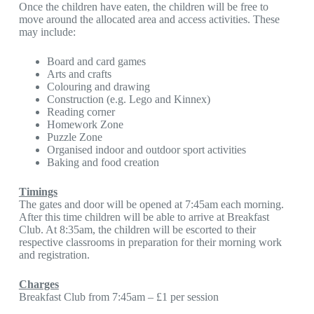
Once the children have eaten, the children will be free to
move around the allocated area and access activities. These
may include:
Board and card games
Arts and crafts
Colouring and drawing
Construction (e.g. Lego and Kinnex)
Reading corner
Homework Zone
Puzzle Zone
Organised indoor and outdoor sport activities
Baking and food creation
Timings
The gates and door will be opened at 7:45am each morning.
After this time children will be able to arrive at Breakfast
Club. At 8:35am, the children will be escorted to their
respective classrooms in preparation for their morning work
and registration.
Charges
Breakfast Club from 7:45am – £1 per session