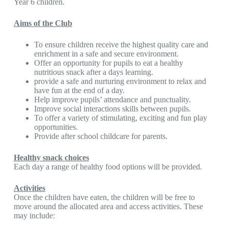
Year 6 children.
Aims of the Club
To ensure children receive the highest quality care and
enrichment in a safe and secure environment.
Offer an opportunity for pupils to eat a healthy
nutritious snack after a days learning.
provide a safe and nurturing environment to relax and
have fun at the end of a day.
Help improve pupils’ attendance and punctuality.
Improve social interactions skills between pupils.
To offer a variety of stimulating, exciting and fun play
opportunities.
Provide after school childcare for parents.
Healthy snack choices
Each day a range of healthy food options will be provided.
Activities
Once the children have eaten, the children will be free to
move around the allocated area and access activities. These
may include: