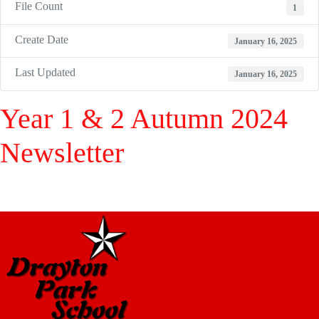
File Count
1
Create Date
January 16, 2025
Last Updated
January 16, 2025
Year 1 & 2 Autumn 2024
Newsletter