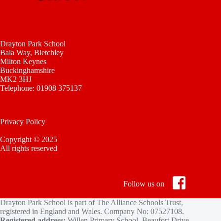
Drayton Park School
Bala Way, Bletchley
Milton Keynes
Buckinghamshire
MK2 3HJ
Telephone: 01908 375137
Privacy Policy
Copyright © 2025
All rights reserved
Follow us on
Drayton Park School is part of The Alliance Schools Trust,
registered in England and Wales. Company No: 07527108.
Registered address:
Willen Primary School, Beaufort Drive,