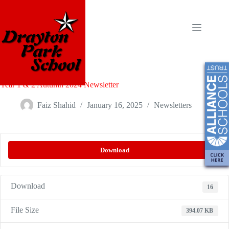
Year 1 & 2 Autumn 2024 Newsletter
Faiz Shahid
January 16, 2025
Newsletters
Download
Download
16
File Size
394.07 KB