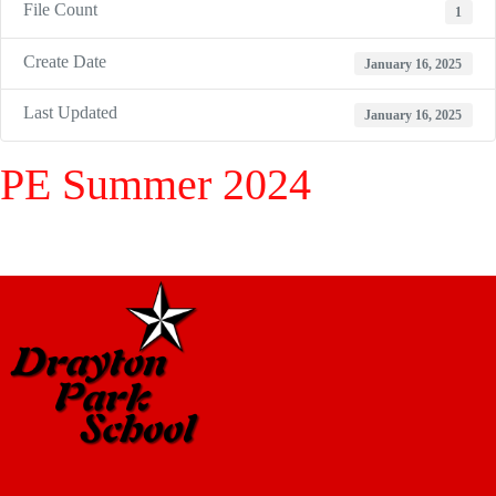
File Count
1
Create Date
January 16, 2025
Last Updated
January 16, 2025
PE Summer 2024