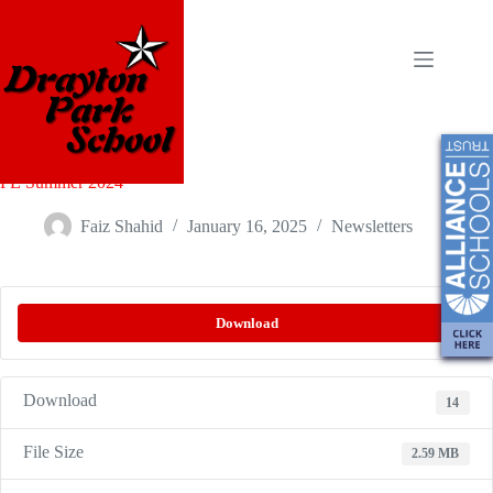
PE Summer 2024
Faiz Shahid
January 16, 2025
Newsletters
Download
Download
14
File Size
2.59 MB