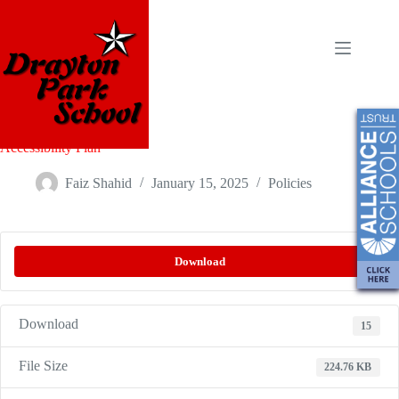
Accessibility Plan
Faiz Shahid
January 15, 2025
Policies
Download
Download
15
File Size
224.76 KB