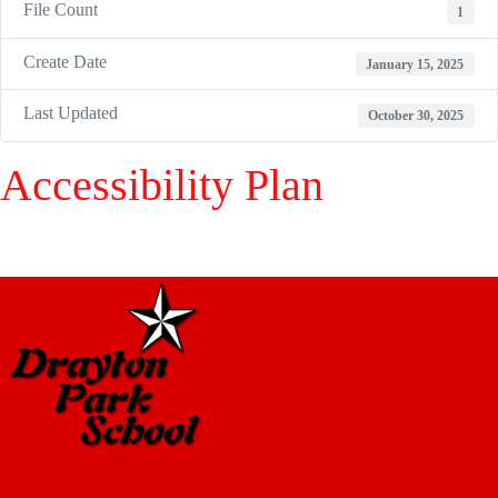
File Count
1
Create Date
January 15, 2025
Last Updated
October 30, 2025
Accessibility Plan