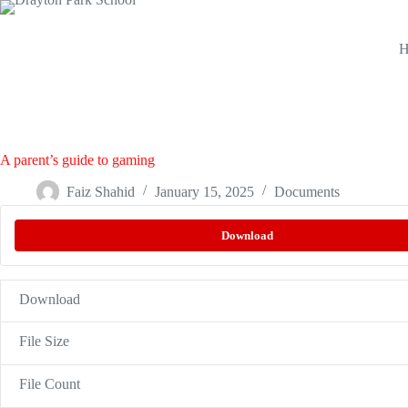
H
A parent’s guide to gaming
Faiz Shahid
January 15, 2025
Documents
Download
Download
File Size
File Count