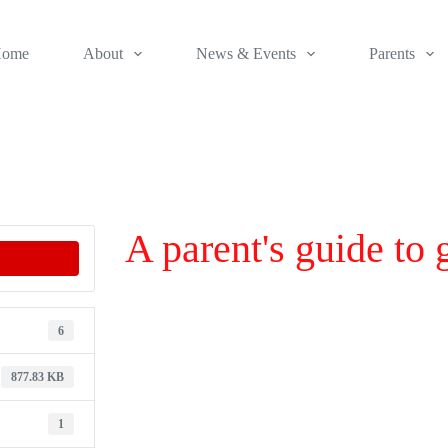
ome
About
News & Events
Parents
A parent's guide to
6
877.83 KB
1