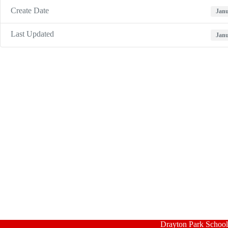
Create Date
Janu
Last Updated
Janu
Drayton Park School