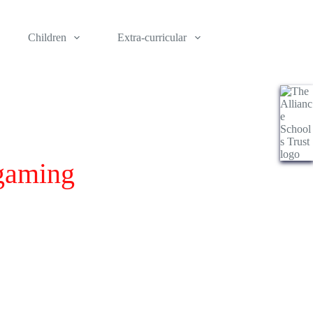
Children
Extra-curricular
 gaming