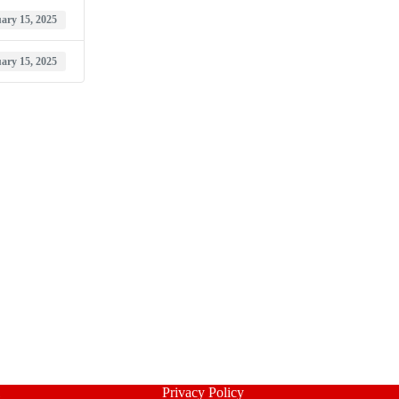
ary 15, 2025
ary 15, 2025
Privacy Policy